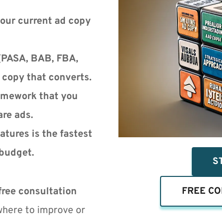
our current ad copy 
(PASA, BAB, FBA, 
e copy that converts.
mework that you 
are ads.
tures is the fastest 
budget.
S
free consultation 
FREE CO
where to improve or 