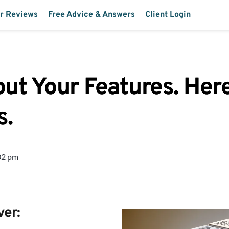
r Reviews
Free Advice & Answers
Client Login
t Your Features. Here
s.
02 pm
ver: