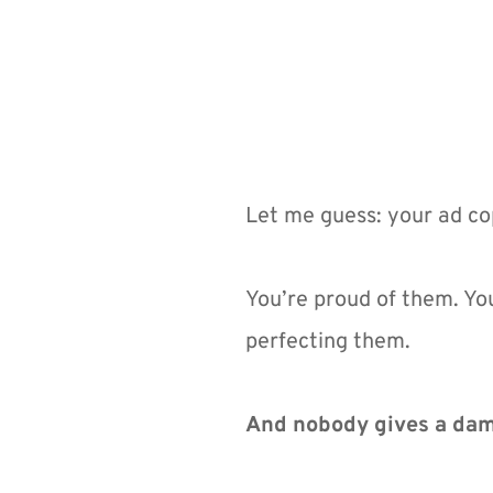
Let me guess: your ad cop
You’re proud of them. Yo
perfecting them.
And nobody gives a da