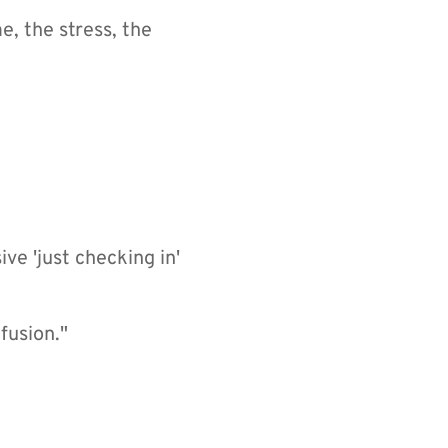
 the stress, the 
e 'just checking in' 
fusion."