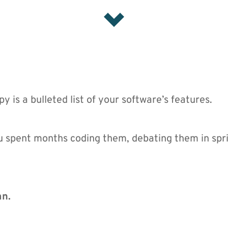
y is a bulleted list of your software’s features.
u spent months coding them, debating them in spri
mn.