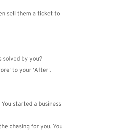
n sell them a ticket to 
s solved by you?
re' to your 'After'.
 You started a business 
he chasing for you. You 