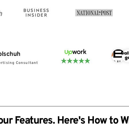
olschuh
rtising Consultant
r Features. Here's How to Wr