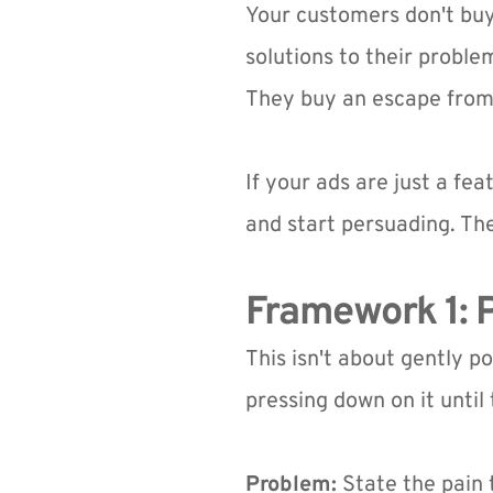
Your customers don't buy
solutions to their proble
They buy an escape from t
If your ads are just a feat
and start persuading. Th
Framework 1: P
This isn't about gently p
pressing down on it until
Problem:
 State the pain 