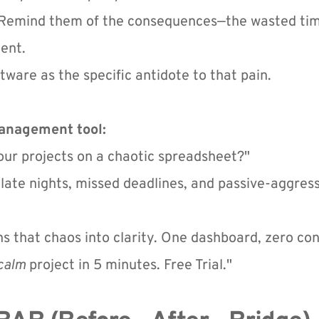
. Remind them of the consequences—the wasted time,
ent.
tware as the specific antidote to that pain.
Management tool:
your projects on a chaotic spreadsheet?"
late nights, missed deadlines, and passive-aggressiv
ns that chaos into clarity. One dashboard, zero con
calm
 project in 5 minutes. Free Trial."