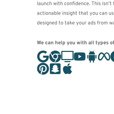
launch with confidence. This isn’t t
actionable insight that you can us
designed to take your ads from wa
We can help you with all types of