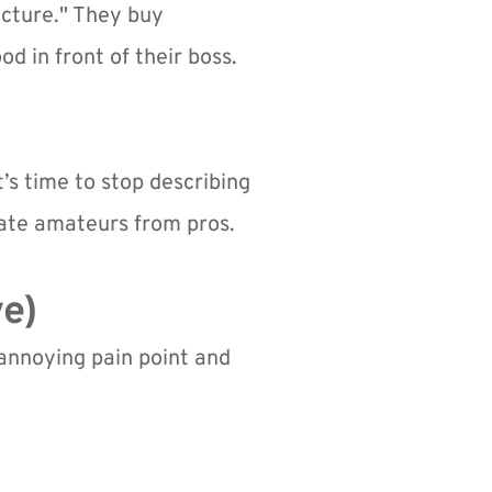
cture." They buy 
 in front of their boss. 
t’s time to stop describing 
rate amateurs from pros.
ve)
 annoying pain point and 