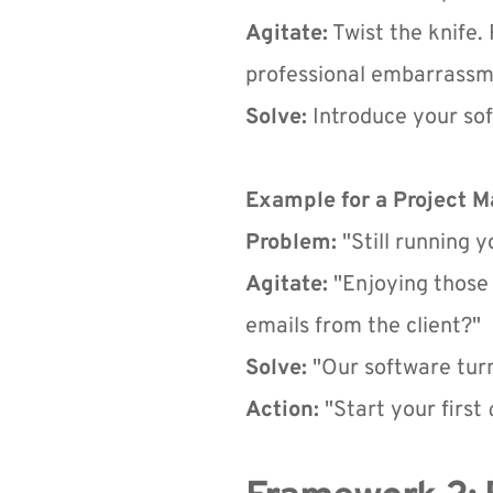
Agitate:
 Twist the knife
professional embarrassm
Solve:
 Introduce your sof
Example for a Project 
Problem:
 "Still running 
Agitate:
 "Enjoying those 
emails from the client?"
Solve:
 "Our software tur
Action:
 "Start your first 