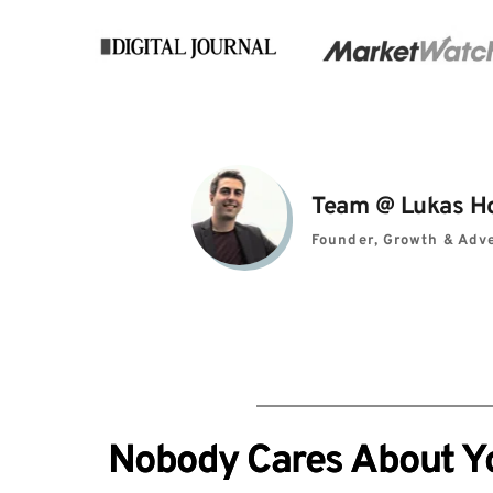
Team 
@ 
Lukas H
Founder, Growth & Adve
Nobody Cares About You