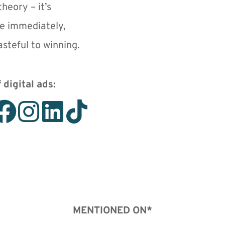
heory – it’s 
e immediately, 
steful to winning.
 digital ads: 
MENTIONED ON*