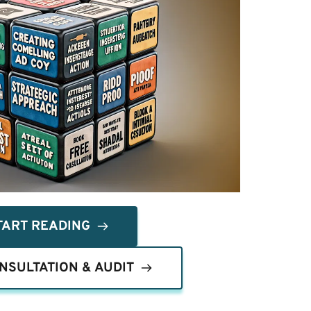
TART READING
NSULTATION & AUDIT