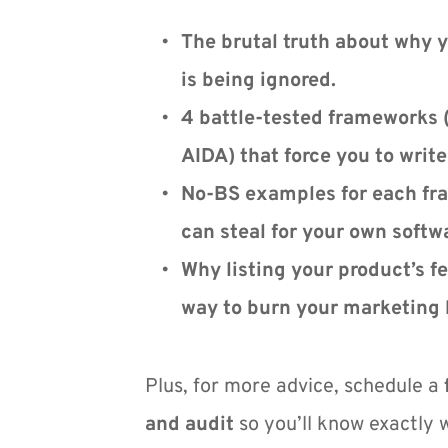
The brutal truth about why y
is being ignored.
4 battle-tested frameworks 
AIDA) that force you to writ
No-BS examples for each fra
can steal for your own softw
Why listing your product’s fea
way to burn your marketing 
Plus, for more advice, schedule a 
and audit
 so you’ll know exactly 