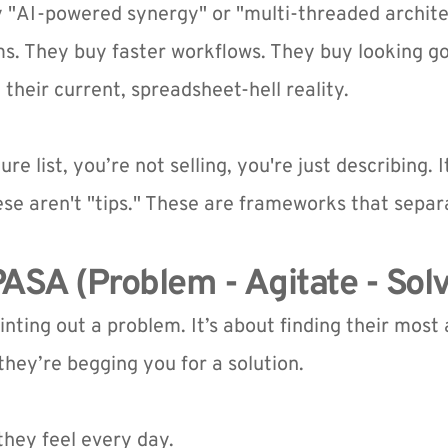
 "AI-powered synergy" or "multi-threaded archite
ms. They buy faster workflows. They buy looking good
heir current, spreadsheet-hell reality.
ure list, you’re not selling, you're just describing. I
ese aren't "tips." These are frameworks that sepa
ASA (Problem - Agitate - Sol
ointing out a problem. It’s about finding their most
 they’re begging you for a solution.
they feel every day.