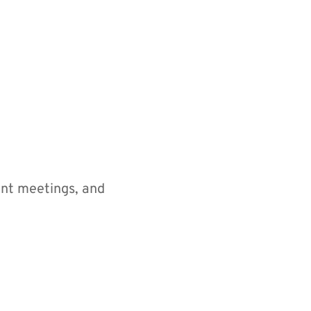
nt meetings, and 