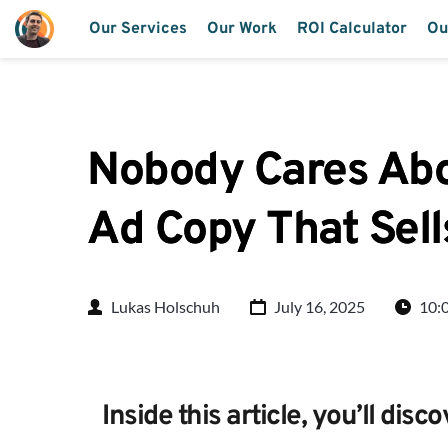
Our Services
Our Work
ROI Calculator
Ou
Nobody Cares Abou
Ad Copy That Sell
Lukas Holschuh
July 16, 2025
10:
Inside this article, you’ll disco