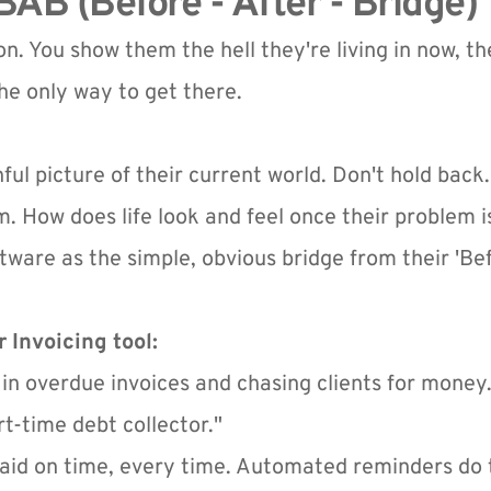
AB (Before - After - Bridge)
n. You show them the hell they're living in now, the
he only way to get there.
inful picture of their current world. Don't hold back.
. How does life look and feel once their problem i
tware as the simple, obvious bridge from their 'Befo
 Invoicing tool:
 in overdue invoices and chasing clients for money.
rt-time debt collector."
aid on time, every time. Automated reminders do t