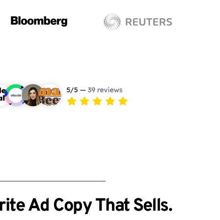
ite Ad Copy That Sells.