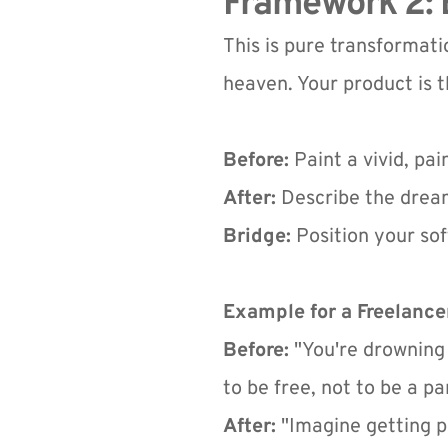
Framework 2: B
This is pure transformatio
heaven. Your product is t
Before:
 Paint a vivid, pa
After:
 Describe the dream
Bridge:
 Position your sof
Example for a Freelancer
Before:
 "You're drowning
to be free, not to be a pa
After:
 "Imagine getting p