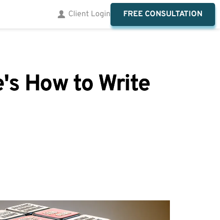
FREE CONSULTATION
Client Login
's How to Write