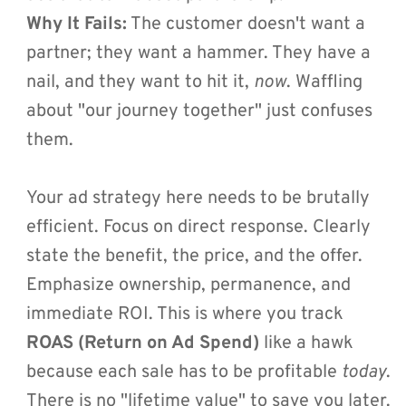
Why It Fails:
 The customer doesn't want a 
partner; they want a hammer. They have a 
nail, and they want to hit it, 
now
. Waffling 
about "our journey together" just confuses 
them.
Your ad strategy here needs to be brutally 
efficient. Focus on direct response. Clearly 
state the benefit, the price, and the offer. 
Emphasize ownership, permanence, and 
immediate ROI. This is where you track 
ROAS (Return on Ad Spend)
 like a hawk 
because each sale has to be profitable 
today
. 
There is no "lifetime value" to save you later.