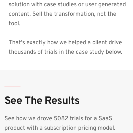
solution with case studies or user generated 
content. Sell the transformation, not the 
tool.
That's exactly how we helped a client drive 
thousands of trials in the case study below.
See The Results
See how we drove 5082 trials for a SaaS 
product with a subscription pricing model.