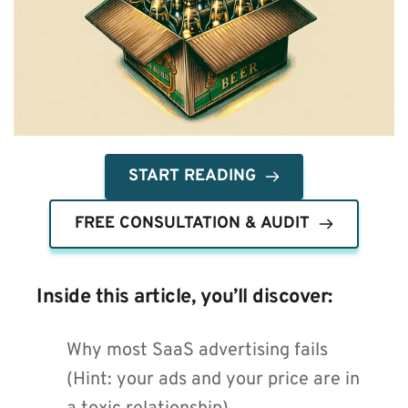
START READING
FREE CONSULTATION & AUDIT
Inside this article, you’ll discover:
Why most SaaS advertising fails 
(Hint: your ads and your price are in 