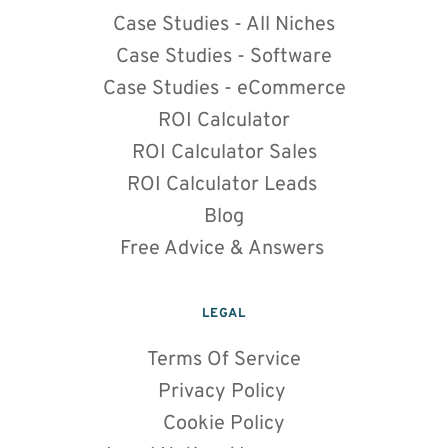
Case Studies - All Niches
Case Studies - Software
Case Studies - eCommerce
ROI Calculator
ROI Calculator Sales
ROI Calculator Leads 
Blog
Free Advice & Answers
LEGAL
Terms Of Service
Privacy Policy 
Cookie Policy