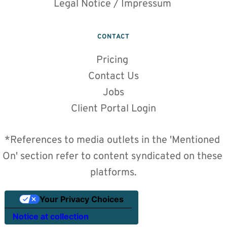
Legal Notice / Impressum 
CONTACT
Pricing
Contact Us
Jobs
Client Portal Login
*References to media outlets in the 'Mentioned 
On' section refer to content syndicated on these 
platforms.
Your Privacy Choices
Notice at collection