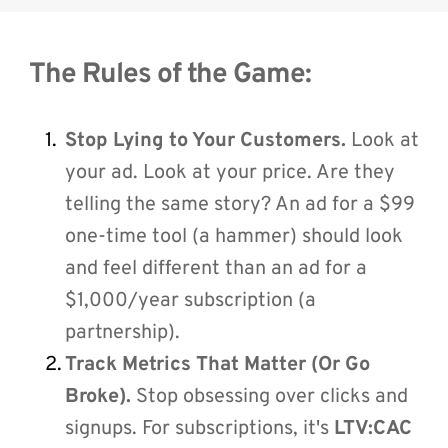
The Rules of the Game:
Stop Lying to Your Customers.
 Look at 
your ad. Look at your price. Are they 
telling the same story? An ad for a $99 
one-time tool (a hammer) should look 
and feel different than an ad for a 
$1,000/year subscription (a 
partnership).
Track Metrics That Matter (Or Go 
Broke).
 Stop obsessing over clicks and 
signups. For subscriptions, it's 
LTV:CAC 