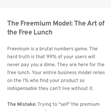
The Freemium Model: The Art of 
the Free Lunch
Freemium is a brutal numbers game. The 
hard truth is that 99% of your users will 
never pay you a dime. They are here for the 
free lunch. Your entire business model relies 
on the 1% who find your product so 
indispensable they can’t live without it.
The Mistake:
 Trying to "sell" the premium 