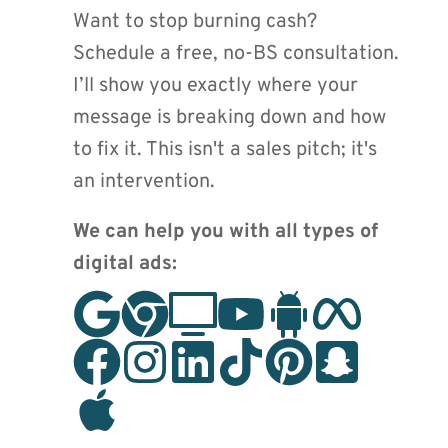
Want to stop burning cash? 
Schedule a free, no-BS consultation. 
I’ll show you exactly where your 
message is breaking down and how 
to fix it. This isn't a sales pitch; it's 
an intervention.
We can help you with all types of 
digital ads: 