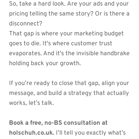
So, take a hard look. Are your ads and your 
pricing telling the same story? Or is there a 
disconnect?
That gap is where your marketing budget 
goes to die. It's where customer trust 
evaporates. And it's the invisible handbrake 
holding back your growth.
If you’re ready to close that gap, align your 
message, and build a strategy that actually 
works, let’s talk.
Book a free, no-BS consultation at 
holschuh.co.uk.
 I’ll tell you exactly what’s 