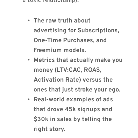
a toxic relationship).
The raw truth about 
advertising for Subscriptions, 
One-Time Purchases, and 
Freemium models.
Metrics that actually make you 
money (LTV:CAC, ROAS, 
Activation Rate) versus the 
ones that just stroke your ego.
Real-world examples of ads 
that drove 45k signups and 
$30k in sales by telling the 
right story.