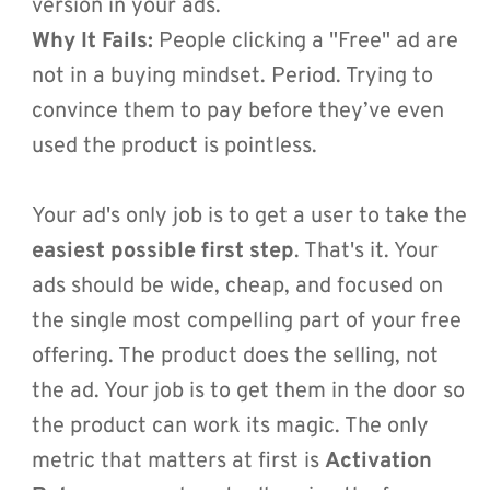
version in your ads.
Why It Fails:
 People clicking a "Free" ad are 
not in a buying mindset. Period. Trying to 
convince them to pay before they’ve even 
used the product is pointless.
Your ad's only job is to get a user to take the 
easiest possible first step
. That's it. Your 
ads should be wide, cheap, and focused on 
the single most compelling part of your free 
offering. The product does the selling, not 
the ad. Your job is to get them in the door so 
the product can work its magic. The only 
metric that matters at first is 
Activation 