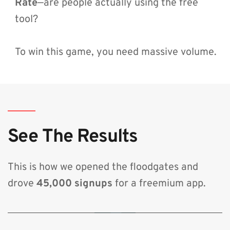
Rate
—are people actually using the free 
tool?
To win this game, you need massive volume.
See The Results
This is how we opened the floodgates and 
drove 
45,000 signups
 for a freemium app.
🔒 By clicking play, you consent to load content from YouTube, which will
transmit your IP address and may set cookies.