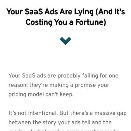
Your SaaS Ads Are Lying (And It's
Costing You a Fortune)
Your SaaS ads are probably failing for one 
reason: they're making a promise your 
pricing model can't keep.
It’s not intentional. But there’s a massive gap 
between the story your ads tell and the 