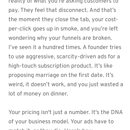
reality of what you’re asking customers to 
pay. They feel that disconnect. And that’s 
the moment they close the tab, your cost-
per-click goes up in smoke, and you’re left 
wondering why your funnels are broken.
I’ve seen it a hundred times. A founder tries 
to use aggressive, scarcity-driven ads for a 
high-touch subscription product. It’s like 
proposing marriage on the first date. It’s 
weird, it doesn’t work, and you just wasted a 
lot of money on dinner.
Your pricing isn't just a number. It's the DNA 
of your business model. Your ads have to 