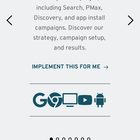
including Search, PMax, 
Discovery, and app install 
campaigns. Discover our 
strategy, campaign setup, 
and results.
IMPLEMENT THIS FOR ME