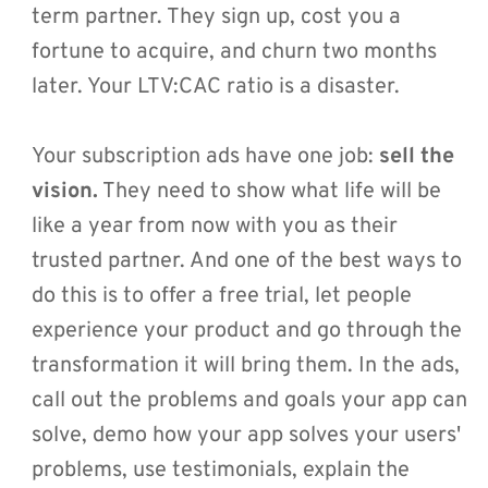
term partner. They sign up, cost you a 
fortune to acquire, and churn two months 
later. Your LTV:CAC ratio is a disaster.
Your subscription ads have one job: 
sell the 
vision.
 They need to show what life will be 
like a year from now with you as their 
trusted partner. And one of the best ways to 
do this is to offer a free trial, let people 
experience your product and go through the 
transformation it will bring them. In the ads, 
call out the problems and goals your app can 
solve, demo how your app solves your users' 
problems, use testimonials, explain the 