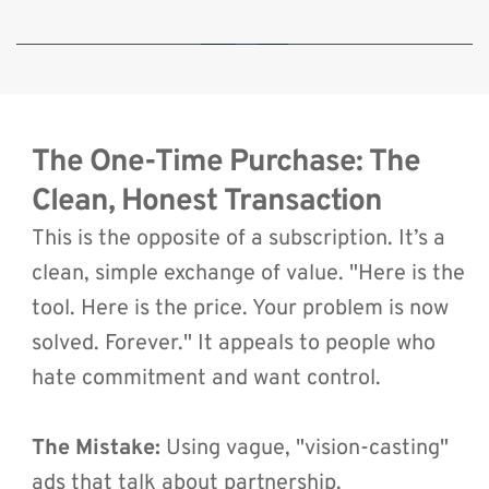
🔒 By clicking play, you consent to load content from YouTube, which will
transmit your IP address and may set cookies.
The One-Time Purchase: The 
Clean, Honest Transaction
This is the opposite of a subscription. It’s a 
clean, simple exchange of value. "Here is the 
tool. Here is the price. Your problem is now 
solved. Forever." It appeals to people who 
hate commitment and want control.
The Mistake:
 Using vague, "vision-casting" 
ads that talk about partnership.