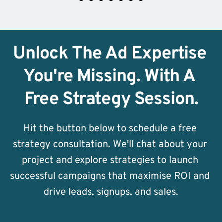
Unlock The Ad Expertise 
You're Missing. With A 
Free Strategy Session.
Hit the button below to schedule a free 
strategy consultation. We'll chat about your 
project and explore strategies to launch 
successful campaigns that maximise ROI and 
drive leads, signups, and sales.