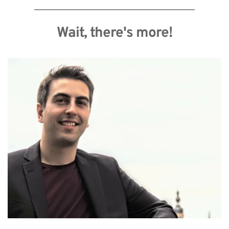
Wait, there's more!