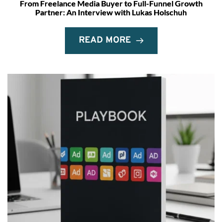
From Freelance Media Buyer to Full-Funnel Growth
Partner: An Interview with Lukas Holschuh
READ MORE