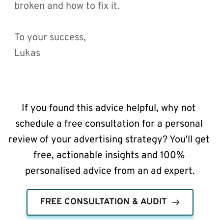
broken and how to fix it.
To your success,
Lukas 
If you found this advice helpful, why not 
schedule a free consultation for a personal 
review of your advertising strategy? You'll get 
free, actionable insights and 100% 
personalised advice from an ad expert.
FREE CONSULTATION & AUDIT