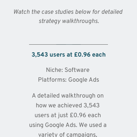
Watch the case studies below for detailed 
strategy walkthroughs.
🔒 By clicking play, you consent to load
content from YouTube, which will transmit
your IP address and may set cookies.
3,543 users at £0.96 each
Niche: Software 
Platforms: Google Ads
A detailed walkthrough on 
how we achieved 3,543 
users at just £0.96 each 
using Google Ads. We used a 
variety of campaigns, 