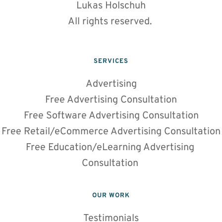
Lukas Holschuh
All rights reserved. 
SERVICES
Advertising
Free Advertising Consultation
Free Software Advertising Consultation
Free Retail/eCommerce Advertising Consultation
Free Education/eLearning Advertising 
Consultation 
OUR WORK
Testimonials