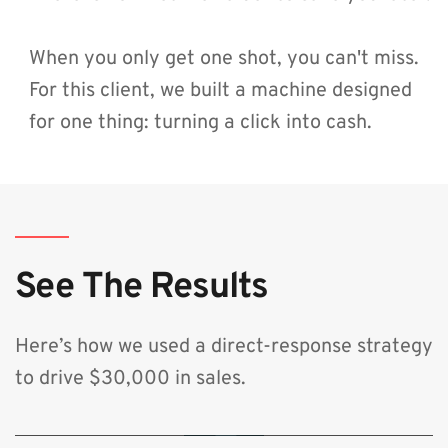
When you only get one shot, you can't miss. 
For this client, we built a machine designed 
for one thing: turning a click into cash.
See The Results
Here’s how we used a direct-response strategy 
to drive $30,000 in sales.
🔒 By clicking play, you consent to load content from YouTube, which will
transmit your IP address and may set cookies.