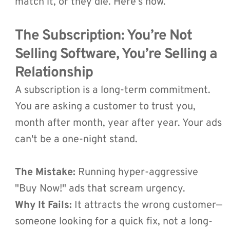
match it, or they die. Here’s how.
The Subscription: You’re Not 
Selling Software, You’re Selling a 
Relationship 
A subscription is a long-term commitment. 
You are asking a customer to trust you, 
month after month, year after year. Your ads 
can't be a one-night stand.
The Mistake:
 Running hyper-aggressive 
"Buy Now!" ads that scream urgency.
Why It Fails:
 It attracts the wrong customer—
someone looking for a quick fix, not a long-