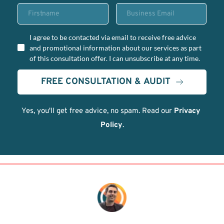
I agree to be contacted via email to receive free advice
and promotional information about our services as part
of this consultation offer. I can unsubscribe at any time.
FREE CONSULTATION & AUDIT
Yes, you'll get free advice, no spam. Read our 
Privacy 
Policy
.