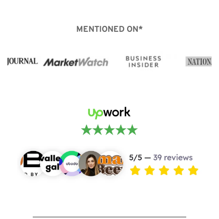
MENTIONED ON*