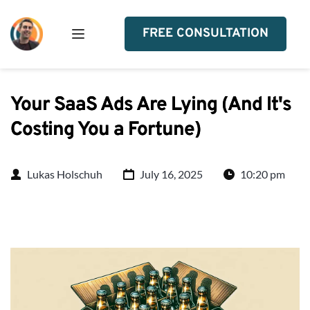
FREE CONSULTATION
Your SaaS Ads Are Lying (And It's
Costing You a Fortune)
Lukas Holschuh
July 16, 2025
10:20 pm