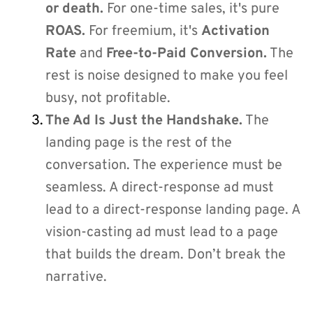
or death.
 For one-time sales, it's pure 
ROAS.
 For freemium, it's 
Activation 
Rate
 and 
Free-to-Paid Conversion.
 The 
rest is noise designed to make you feel 
busy, not profitable.
The Ad Is Just the Handshake.
 The 
landing page is the rest of the 
conversation. The experience must be 
seamless. A direct-response ad must 
lead to a direct-response landing page. A 
vision-casting ad must lead to a page 
that builds the dream. Don’t break the 
narrative.