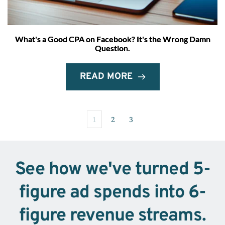
What's a Good CPA on Facebook? It's the Wrong Damn
Question.
READ MORE
1
2
3
See how we've turned 5-
figure ad spends into 6-
figure revenue streams.