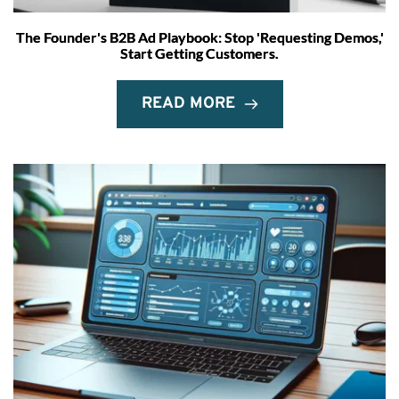
The Founder's B2B Ad Playbook: Stop 'Requesting Demos,'
Start Getting Customers.
READ MORE