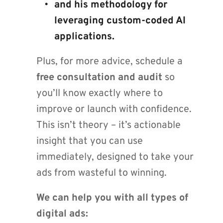
and his methodology for 
leveraging custom-coded AI 
applications.
Plus, for more advice, schedule a 
free consultation and audit
 so 
you’ll know exactly where to 
improve or launch with confidence. 
This isn’t theory – it’s actionable 
insight that you can use 
immediately, designed to take your 
ads from wasteful to winning.
We can help you with all types of 
digital ads: 