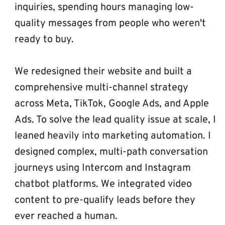
inquiries, spending hours managing low-
quality messages from people who weren't 
ready to buy.
We redesigned their website and built a 
comprehensive multi-channel strategy 
across Meta, TikTok, Google Ads, and Apple 
Ads. To solve the lead quality issue at scale, I 
leaned heavily into marketing automation. I 
designed complex, multi-path conversation 
journeys using Intercom and Instagram 
chatbot platforms. We integrated video 
content to pre-qualify leads before they 
ever reached a human.