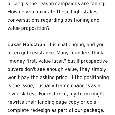
pricing is the reason campaigns are failing. 
How do you navigate those high-stakes 
conversations regarding positioning and 
value proposition?
Lukas Holschuh:
 It is challenging, and you 
often get resistance. Many founders think 
"money first, value later," but if prospective 
buyers don't see enough value, they simply 
won't pay the asking price. If the positioning 
is the issue, I usually frame changes as a 
low-risk test. For instance, my team might 
rewrite their landing page copy or do a 
complete redesign as part of our package. 