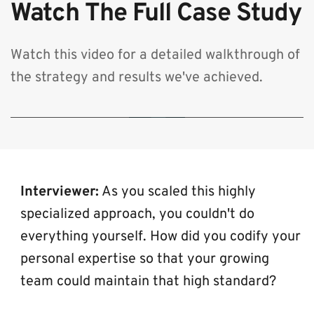
Watch The Full Case Study
Watch this video for a detailed walkthrough of 
the strategy and results we've achieved.
🔒 By clicking play, you consent to load content from YouTube, which will
transmit your IP address and may set cookies.
Interviewer:
 As you scaled this highly 
specialized approach, you couldn't do 
everything yourself. How did you codify your 
personal expertise so that your growing 
team could maintain that high standard?