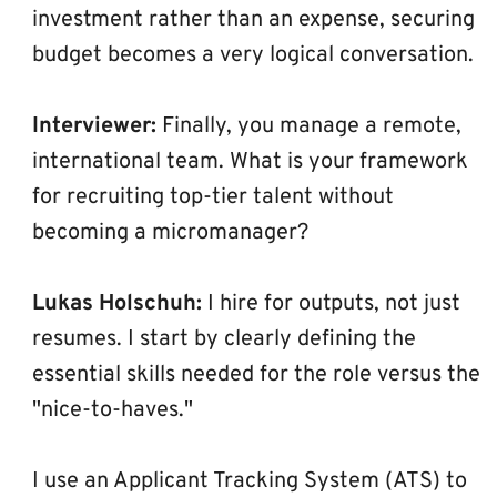
investment rather than an expense, securing 
budget becomes a very logical conversation.
Interviewer:
 Finally, you manage a remote, 
international team. What is your framework 
for recruiting top-tier talent without 
becoming a micromanager?
Lukas Holschuh:
 I hire for outputs, not just 
resumes. I start by clearly defining the 
essential skills needed for the role versus the 
"nice-to-haves."
I use an Applicant Tracking System (ATS) to 