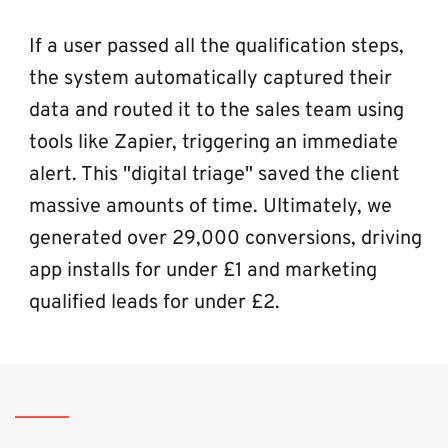
If a user passed all the qualification steps, 
the system automatically captured their 
data and routed it to the sales team using 
tools like Zapier, triggering an immediate 
alert. This "digital triage" saved the client 
massive amounts of time. Ultimately, we 
generated over 29,000 conversions, driving 
app installs for under £1 and marketing 
qualified leads for under £2.