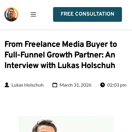
FREE CONSULTATION
From Freelance Media Buyer to
Full-Funnel Growth Partner: An
Interview with Lukas Holschuh
Lukas Holschuh
March 31, 2026
02:03 pm