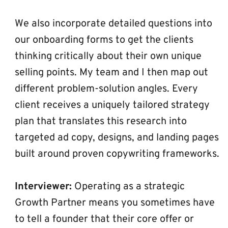
We also incorporate detailed questions into 
our onboarding forms to get the clients 
thinking critically about their own unique 
selling points. My team and I then map out 
different problem-solution angles. Every 
client receives a uniquely tailored strategy 
plan that translates this research into 
targeted ad copy, designs, and landing pages 
built around proven copywriting frameworks.
Interviewer:
 Operating as a strategic 
Growth Partner means you sometimes have 
to tell a founder that their core offer or 