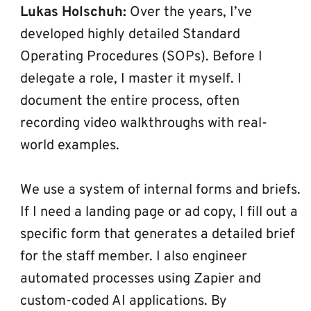
Lukas Holschuh:
 Over the years, I’ve 
developed highly detailed Standard 
Operating Procedures (SOPs). Before I 
delegate a role, I master it myself. I 
document the entire process, often 
recording video walkthroughs with real-
world examples.
We use a system of internal forms and briefs. 
If I need a landing page or ad copy, I fill out a 
specific form that generates a detailed brief 
for the staff member. I also engineer 
automated processes using Zapier and 
custom-coded AI applications. By 