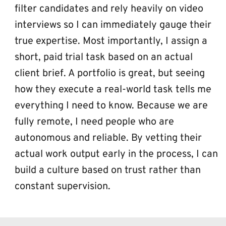
filter candidates and rely heavily on video 
interviews so I can immediately gauge their 
true expertise. Most importantly, I assign a 
short, paid trial task based on an actual 
client brief. A portfolio is great, but seeing 
how they execute a real-world task tells me 
everything I need to know. Because we are 
fully remote, I need people who are 
autonomous and reliable. By vetting their 
actual work output early in the process, I can 
build a culture based on trust rather than 
constant supervision.