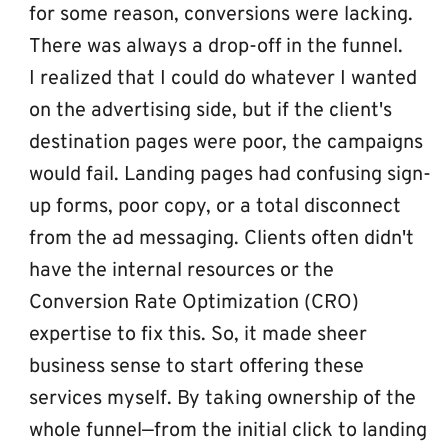
for some reason, conversions were lacking. 
There was always a drop-off in the funnel.
I realized that I could do whatever I wanted 
on the advertising side, but if the client's 
destination pages were poor, the campaigns 
would fail. Landing pages had confusing sign-
up forms, poor copy, or a total disconnect 
from the ad messaging. Clients often didn't 
have the internal resources or the 
Conversion Rate Optimization (CRO) 
expertise to fix this. So, it made sheer 
business sense to start offering these 
services myself. By taking ownership of the 
whole funnel—from the initial click to landing 