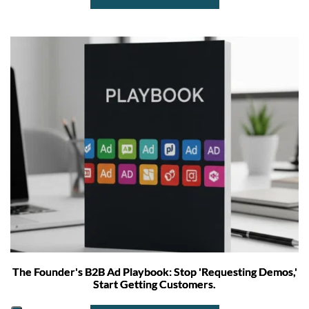
The Founder's B2B Ad Playbook: Stop 'Requesting Demos,'
Start Getting Customers.