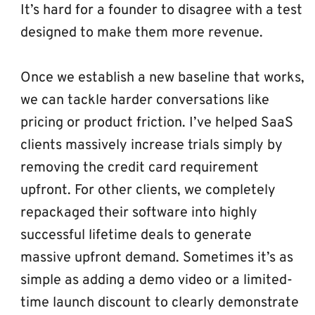
It’s hard for a founder to disagree with a test 
designed to make them more revenue.
Once we establish a new baseline that works, 
we can tackle harder conversations like 
pricing or product friction. I’ve helped SaaS 
clients massively increase trials simply by 
removing the credit card requirement 
upfront. For other clients, we completely 
repackaged their software into highly 
successful lifetime deals to generate 
massive upfront demand. Sometimes it’s as 
simple as adding a demo video or a limited-
time launch discount to clearly demonstrate 