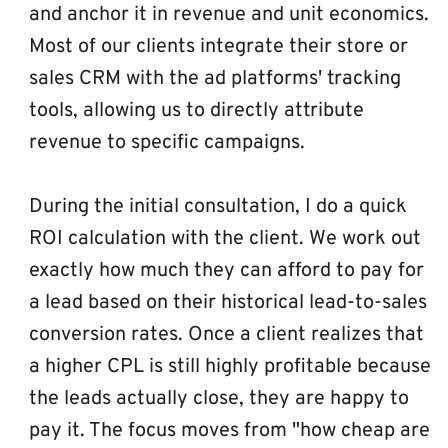
and anchor it in revenue and unit economics. 
Most of our clients integrate their store or 
sales CRM with the ad platforms' tracking 
tools, allowing us to directly attribute 
revenue to specific campaigns.
During the initial consultation, I do a quick 
ROI calculation with the client. We work out 
exactly how much they can afford to pay for 
a lead based on their historical lead-to-sales 
conversion rates. Once a client realizes that 
a higher CPL is still highly profitable because 
the leads actually close, they are happy to 
pay it. The focus moves from "how cheap are 