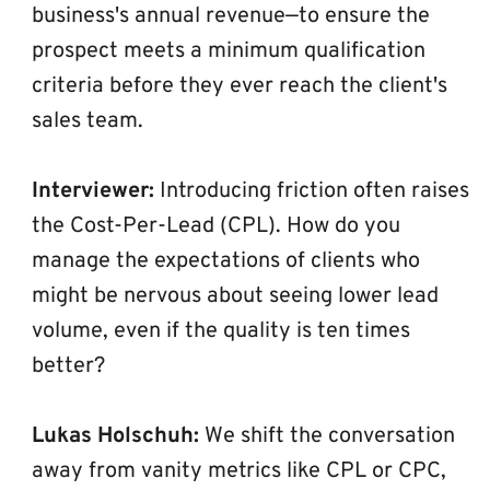
business's annual revenue—to ensure the 
prospect meets a minimum qualification 
criteria before they ever reach the client's 
sales team.
Interviewer:
 Introducing friction often raises 
the Cost-Per-Lead (CPL). How do you 
manage the expectations of clients who 
might be nervous about seeing lower lead 
volume, even if the quality is ten times 
better?
Lukas Holschuh:
 We shift the conversation 
away from vanity metrics like CPL or CPC, 