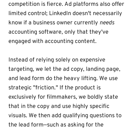
competition is fierce. Ad platforms also offer 
limited control; LinkedIn doesn't necessarily 
know if a business owner currently 
needs
accounting software, only that they've 
engaged with accounting content.
Instead of relying solely on expensive 
targeting, we let the ad copy, landing page, 
and lead form do the heavy lifting. We use 
strategic "friction." If the product is 
exclusively for filmmakers, we boldly state 
that in the copy and use highly specific 
visuals. We then add qualifying questions to 
the lead form—such as asking for the 