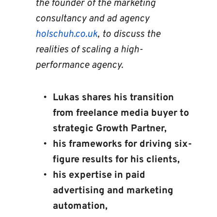
the founder of the marketing 
consultancy and ad agency 
holschuh.co.uk
, to discuss the 
realities of scaling a high-
performance agency.
Lukas shares his transition 
from freelance media buyer to 
strategic Growth Partner, 
his frameworks for driving six-
figure results for his clients, 
his expertise in paid 
advertising and marketing 
automation, 