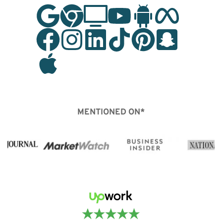
MENTIONED ON*