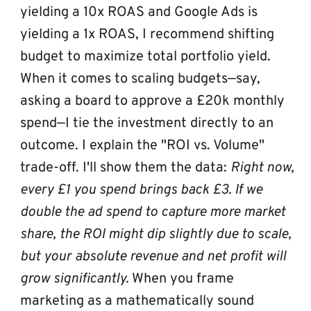
yielding a 10x ROAS and Google Ads is 
yielding a 1x ROAS, I recommend shifting 
budget to maximize total portfolio yield.
When it comes to scaling budgets—say, 
asking a board to approve a £20k monthly 
spend—I tie the investment directly to an 
outcome. I explain the "ROI vs. Volume" 
trade-off. I'll show them the data: 
Right now, 
every £1 you spend brings back £3. If we 
double the ad spend to capture more market 
share, the ROI might dip slightly due to scale, 
but your absolute revenue and net profit will 
grow significantly.
 When you frame 
marketing as a mathematically sound 