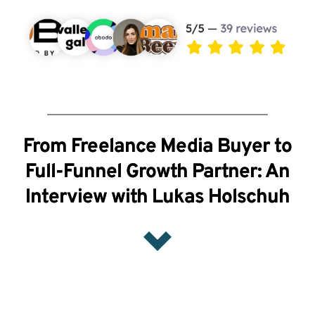
From Freelance Media Buyer to
Full-Funnel Growth Partner: An
Interview with Lukas Holschuh