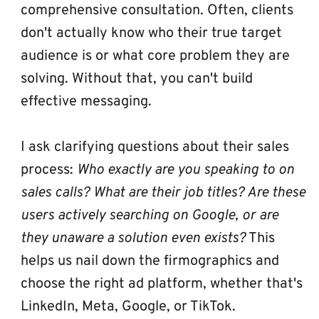
comprehensive consultation. Often, clients 
don't actually know who their true target 
audience is or what core problem they are 
solving. Without that, you can't build 
effective messaging. 
I ask clarifying questions about their sales 
process: 
Who exactly are you speaking to on 
sales calls? What are their job titles? Are these 
users actively searching on Google, or are 
they unaware a solution even exists?
 This 
helps us nail down the firmographics and 
choose the right ad platform, whether that's 
LinkedIn, Meta, Google, or TikTok.