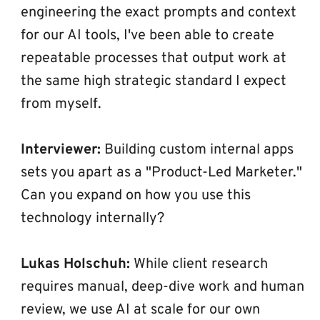
engineering the exact prompts and context 
for our AI tools, I've been able to create 
repeatable processes that output work at 
the same high strategic standard I expect 
from myself.
Interviewer:
 Building custom internal apps 
sets you apart as a "Product-Led Marketer." 
Can you expand on how you use this 
technology internally?
Lukas Holschuh:
 While client research 
requires manual, deep-dive work and human 
review, we use AI at scale for our own 