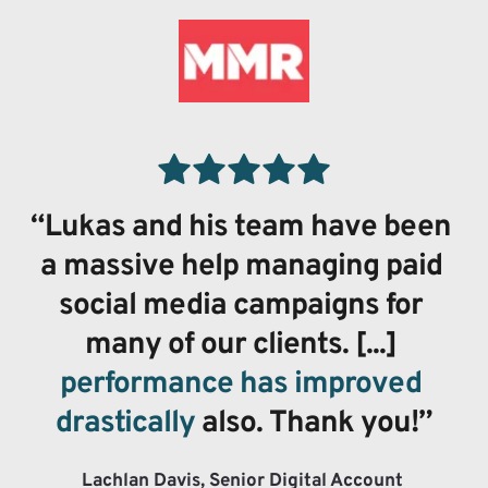
“Lukas and his team have been 
a massive help managing paid 
social media campaigns for 
many of our clients. [...] 
performance has improved 
drastically
 also. Thank you!”
Lachlan Davis, Senior Digital Account 