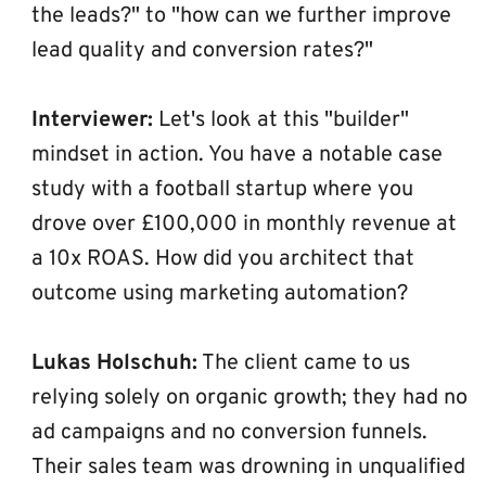
the leads?" to "how can we further improve 
lead quality and conversion rates?"
Interviewer:
 Let's look at this "builder" 
mindset in action. You have a notable case 
study with a football startup where you 
drove over £100,000 in monthly revenue at 
a 10x ROAS. How did you architect that 
outcome using marketing automation?
Lukas Holschuh:
 The client came to us 
relying solely on organic growth; they had no 
ad campaigns and no conversion funnels. 
Their sales team was drowning in unqualified 