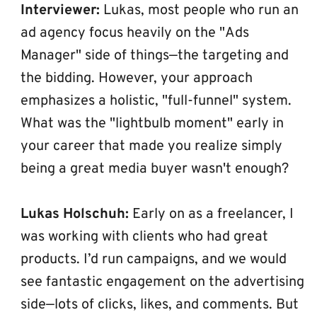
Interviewer:
 Lukas, most people who run an 
ad agency focus heavily on the "Ads 
Manager" side of things—the targeting and 
the bidding. However, your approach 
emphasizes a holistic, "full-funnel" system. 
What was the "lightbulb moment" early in 
your career that made you realize simply 
being a great media buyer wasn't enough?
Lukas Holschuh:
 Early on as a freelancer, I 
was working with clients who had great 
products. I’d run campaigns, and we would 
see fantastic engagement on the advertising 
side—lots of clicks, likes, and comments. But 