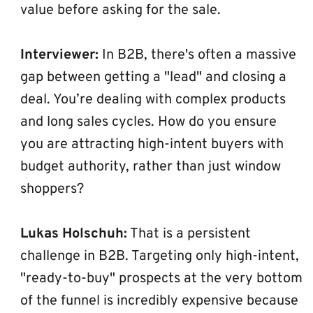
value before asking for the sale.
Interviewer:
 In B2B, there's often a massive 
gap between getting a "lead" and closing a 
deal. You’re dealing with complex products 
and long sales cycles. How do you ensure 
you are attracting high-intent buyers with 
budget authority, rather than just window 
shoppers?
Lukas Holschuh:
 That is a persistent 
challenge in B2B. Targeting only high-intent, 
"ready-to-buy" prospects at the very bottom 
of the funnel is incredibly expensive because 