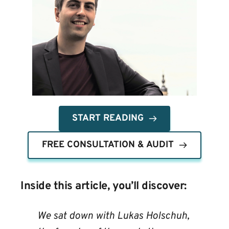
START READING
FREE CONSULTATION & AUDIT
Inside this article, you’ll discover:
We sat down with Lukas Holschuh, 