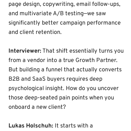
page design, copywriting, email follow-ups, 
and multivariate A/B testing—we saw 
significantly better campaign performance 
and client retention.
Interviewer:
 That shift essentially turns you 
from a vendor into a true Growth Partner. 
But building a funnel that actually converts 
B2B and SaaS buyers requires deep 
psychological insight. How do you uncover 
those deep-seated pain points when you 
onboard a new client?
Lukas Holschuh:
 It starts with a 