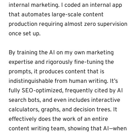
internal marketing. I coded an internal app 
that automates large-scale content 
production requiring almost zero supervision 
once set up.
By training the AI on my own marketing 
expertise and rigorously fine-tuning the 
prompts, it produces content that is 
indistinguishable from human writing. It’s 
fully SEO-optimized, frequently cited by AI 
search bots, and even includes interactive 
calculators, graphs, and decision trees. It 
effectively does the work of an entire 
content writing team, showing that AI—when 