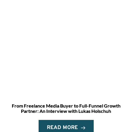
From Freelance Media Buyer to Full-Funnel Growth
Partner: An Interview with Lukas Holschuh
READ MORE