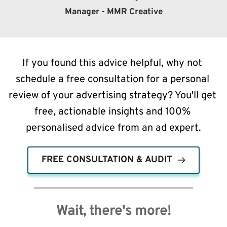
Manager - MMR Creative
If you found this advice helpful, why not 
schedule a free consultation for a personal 
review of your advertising strategy? You'll get 
free, actionable insights and 100% 
personalised advice from an ad expert.
FREE CONSULTATION & AUDIT
Wait, there's more!