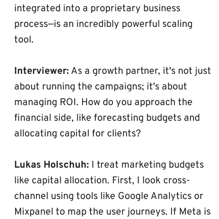
integrated into a proprietary business 
process—is an incredibly powerful scaling 
tool.
Interviewer:
 As a growth partner, it's not just 
about running the campaigns; it's about 
managing ROI. How do you approach the 
financial side, like forecasting budgets and 
allocating capital for clients?
Lukas Holschuh:
 I treat marketing budgets 
like capital allocation. First, I look cross-
channel using tools like Google Analytics or 
Mixpanel to map the user journeys. If Meta is 