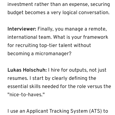
investment rather than an expense, securing 
budget becomes a very logical conversation.
Interviewer:
 Finally, you manage a remote, 
international team. What is your framework 
for recruiting top-tier talent without 
becoming a micromanager?
Lukas Holschuh:
 I hire for outputs, not just 
resumes. I start by clearly defining the 
essential skills needed for the role versus the 
"nice-to-haves."
I use an Applicant Tracking System (ATS) to 