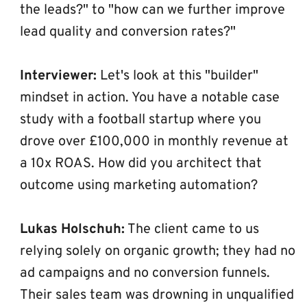
the leads?" to "how can we further improve 
lead quality and conversion rates?"
Interviewer:
 Let's look at this "builder" 
mindset in action. You have a notable case 
study with a football startup where you 
drove over £100,000 in monthly revenue at 
a 10x ROAS. How did you architect that 
outcome using marketing automation?
Lukas Holschuh:
 The client came to us 
relying solely on organic growth; they had no 
ad campaigns and no conversion funnels. 
Their sales team was drowning in unqualified 