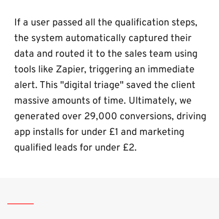
If a user passed all the qualification steps, 
the system automatically captured their 
data and routed it to the sales team using 
tools like Zapier, triggering an immediate 
alert. This "digital triage" saved the client 
massive amounts of time. Ultimately, we 
generated over 29,000 conversions, driving 
app installs for under £1 and marketing 
qualified leads for under £2.