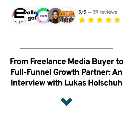
From Freelance Media Buyer to
Full-Funnel Growth Partner: An
Interview with Lukas Holschuh