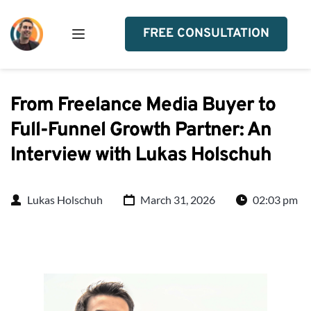
FREE CONSULTATION
From Freelance Media Buyer to
Full-Funnel Growth Partner: An
Interview with Lukas Holschuh
Lukas Holschuh
March 31, 2026
02:03 pm