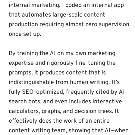
internal marketing. I coded an internal app 
that automates large-scale content 
production requiring almost zero supervision 
once set up.
By training the AI on my own marketing 
expertise and rigorously fine-tuning the 
prompts, it produces content that is 
indistinguishable from human writing. It’s 
fully SEO-optimized, frequently cited by AI 
search bots, and even includes interactive 
calculators, graphs, and decision trees. It 
effectively does the work of an entire 
content writing team, showing that AI—when 