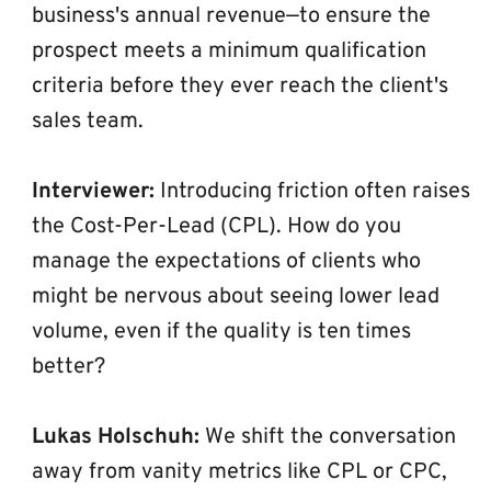
business's annual revenue—to ensure the 
prospect meets a minimum qualification 
criteria before they ever reach the client's 
sales team.
Interviewer:
 Introducing friction often raises 
the Cost-Per-Lead (CPL). How do you 
manage the expectations of clients who 
might be nervous about seeing lower lead 
volume, even if the quality is ten times 
better?
Lukas Holschuh:
 We shift the conversation 
away from vanity metrics like CPL or CPC, 