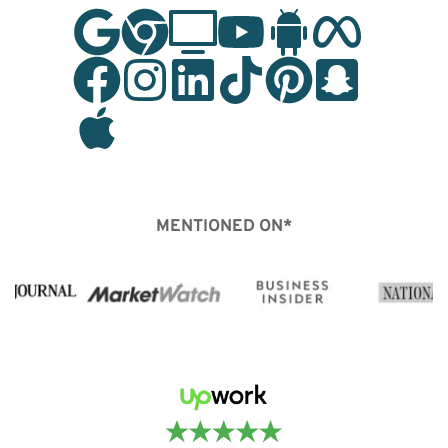
MENTIONED ON*