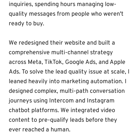
inquiries, spending hours managing low-
quality messages from people who weren't 
ready to buy.
We redesigned their website and built a 
comprehensive multi-channel strategy 
across Meta, TikTok, Google Ads, and Apple 
Ads. To solve the lead quality issue at scale, I 
leaned heavily into marketing automation. I 
designed complex, multi-path conversation 
journeys using Intercom and Instagram 
chatbot platforms. We integrated video 
content to pre-qualify leads before they 
ever reached a human.