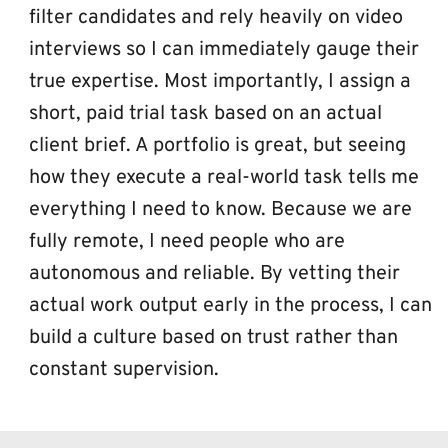
filter candidates and rely heavily on video 
interviews so I can immediately gauge their 
true expertise. Most importantly, I assign a 
short, paid trial task based on an actual 
client brief. A portfolio is great, but seeing 
how they execute a real-world task tells me 
everything I need to know. Because we are 
fully remote, I need people who are 
autonomous and reliable. By vetting their 
actual work output early in the process, I can 
build a culture based on trust rather than 
constant supervision.