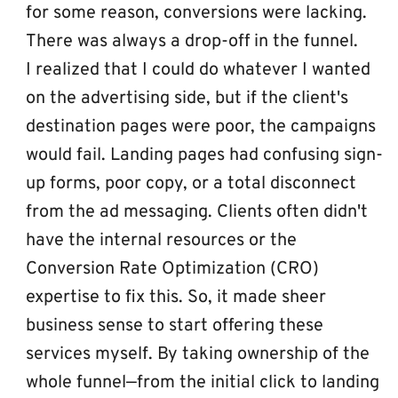
for some reason, conversions were lacking. 
There was always a drop-off in the funnel.
I realized that I could do whatever I wanted 
on the advertising side, but if the client's 
destination pages were poor, the campaigns 
would fail. Landing pages had confusing sign-
up forms, poor copy, or a total disconnect 
from the ad messaging. Clients often didn't 
have the internal resources or the 
Conversion Rate Optimization (CRO) 
expertise to fix this. So, it made sheer 
business sense to start offering these 
services myself. By taking ownership of the 
whole funnel—from the initial click to landing 