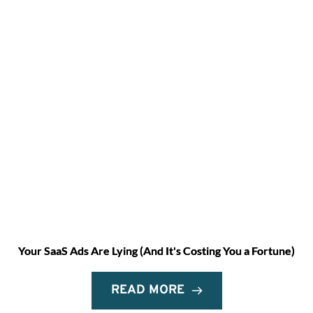
Your SaaS Ads Are Lying (And It's Costing You a Fortune)
READ MORE