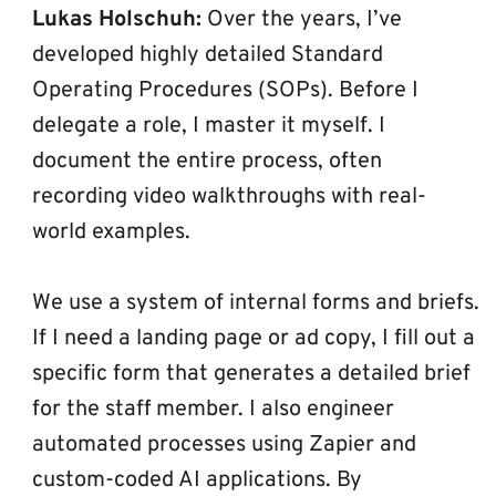
Lukas Holschuh:
 Over the years, I’ve 
developed highly detailed Standard 
Operating Procedures (SOPs). Before I 
delegate a role, I master it myself. I 
document the entire process, often 
recording video walkthroughs with real-
world examples.
We use a system of internal forms and briefs. 
If I need a landing page or ad copy, I fill out a 
specific form that generates a detailed brief 
for the staff member. I also engineer 
automated processes using Zapier and 
custom-coded AI applications. By 