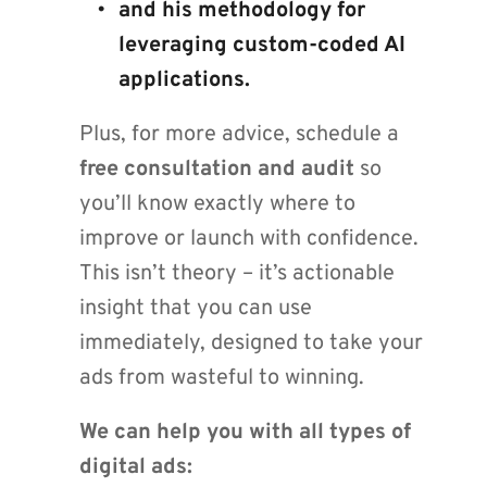
and his methodology for 
leveraging custom-coded AI 
applications.
Plus, for more advice, schedule a 
free consultation and audit
 so 
you’ll know exactly where to 
improve or launch with confidence. 
This isn’t theory – it’s actionable 
insight that you can use 
immediately, designed to take your 
ads from wasteful to winning.
We can help you with all types of 
digital ads: 