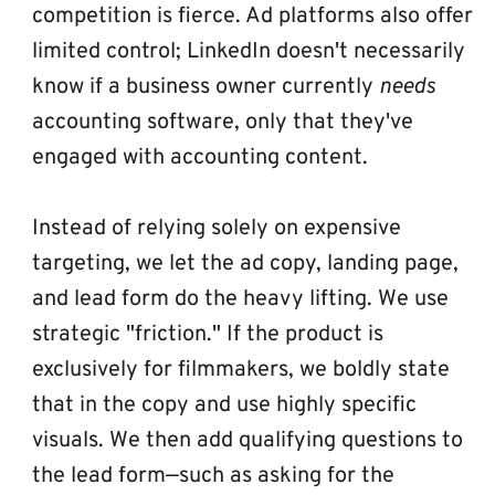
competition is fierce. Ad platforms also offer 
limited control; LinkedIn doesn't necessarily 
know if a business owner currently 
needs
accounting software, only that they've 
engaged with accounting content.
Instead of relying solely on expensive 
targeting, we let the ad copy, landing page, 
and lead form do the heavy lifting. We use 
strategic "friction." If the product is 
exclusively for filmmakers, we boldly state 
that in the copy and use highly specific 
visuals. We then add qualifying questions to 
the lead form—such as asking for the 