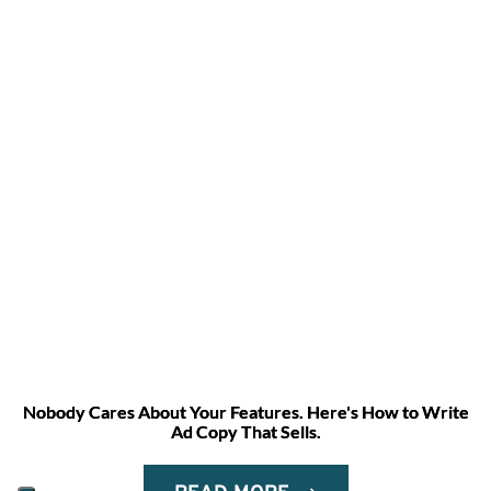
Nobody Cares About Your Features. Here's How to Write
Ad Copy That Sells.