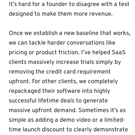
It’s hard for a founder to disagree with a test 
designed to make them more revenue.
Once we establish a new baseline that works, 
we can tackle harder conversations like 
pricing or product friction. I’ve helped SaaS 
clients massively increase trials simply by 
removing the credit card requirement 
upfront. For other clients, we completely 
repackaged their software into highly 
successful lifetime deals to generate 
massive upfront demand. Sometimes it’s as 
simple as adding a demo video or a limited-
time launch discount to clearly demonstrate 