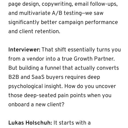
page design, copywriting, email follow-ups, 
and multivariate A/B testing—we saw 
significantly better campaign performance 
and client retention.
Interviewer:
 That shift essentially turns you 
from a vendor into a true Growth Partner. 
But building a funnel that actually converts 
B2B and SaaS buyers requires deep 
psychological insight. How do you uncover 
those deep-seated pain points when you 
onboard a new client?
Lukas Holschuh:
 It starts with a 