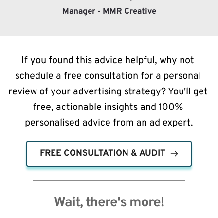
Manager - MMR Creative
If you found this advice helpful, why not 
schedule a free consultation for a personal 
review of your advertising strategy? You'll get 
free, actionable insights and 100% 
personalised advice from an ad expert.
FREE CONSULTATION & AUDIT
Wait, there's more!