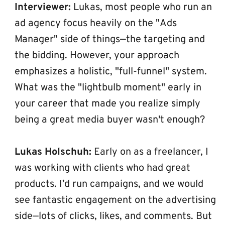
Interviewer:
 Lukas, most people who run an 
ad agency focus heavily on the "Ads 
Manager" side of things—the targeting and 
the bidding. However, your approach 
emphasizes a holistic, "full-funnel" system. 
What was the "lightbulb moment" early in 
your career that made you realize simply 
being a great media buyer wasn't enough?
Lukas Holschuh:
 Early on as a freelancer, I 
was working with clients who had great 
products. I’d run campaigns, and we would 
see fantastic engagement on the advertising 
side—lots of clicks, likes, and comments. But 