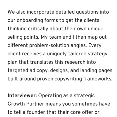
We also incorporate detailed questions into 
our onboarding forms to get the clients 
thinking critically about their own unique 
selling points. My team and I then map out 
different problem-solution angles. Every 
client receives a uniquely tailored strategy 
plan that translates this research into 
targeted ad copy, designs, and landing pages 
built around proven copywriting frameworks.
Interviewer:
 Operating as a strategic 
Growth Partner means you sometimes have 
to tell a founder that their core offer or 