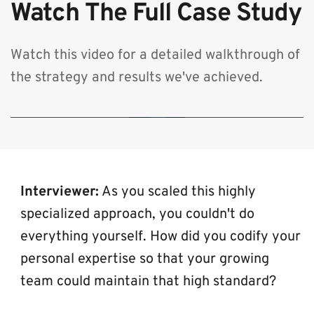
Watch The Full Case Study
Watch this video for a detailed walkthrough of 
the strategy and results we've achieved.
🔒 By clicking play, you consent to load content from YouTube, which will
transmit your IP address and may set cookies.
Interviewer:
 As you scaled this highly 
specialized approach, you couldn't do 
everything yourself. How did you codify your 
personal expertise so that your growing 
team could maintain that high standard?