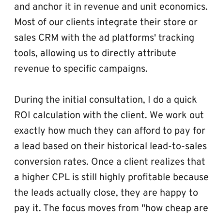
and anchor it in revenue and unit economics. 
Most of our clients integrate their store or 
sales CRM with the ad platforms' tracking 
tools, allowing us to directly attribute 
revenue to specific campaigns.
During the initial consultation, I do a quick 
ROI calculation with the client. We work out 
exactly how much they can afford to pay for 
a lead based on their historical lead-to-sales 
conversion rates. Once a client realizes that 
a higher CPL is still highly profitable because 
the leads actually close, they are happy to 
pay it. The focus moves from "how cheap are 