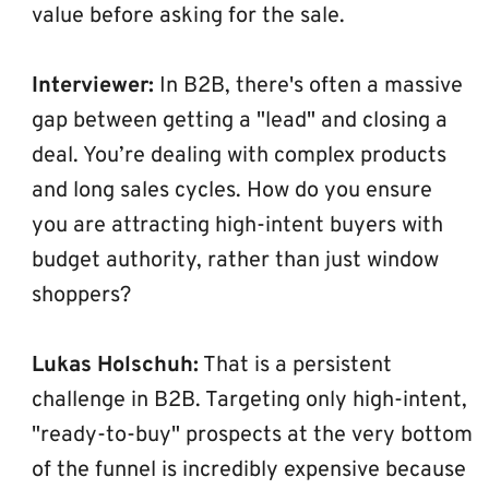
value before asking for the sale.
Interviewer:
 In B2B, there's often a massive 
gap between getting a "lead" and closing a 
deal. You’re dealing with complex products 
and long sales cycles. How do you ensure 
you are attracting high-intent buyers with 
budget authority, rather than just window 
shoppers?
Lukas Holschuh:
 That is a persistent 
challenge in B2B. Targeting only high-intent, 
"ready-to-buy" prospects at the very bottom 
of the funnel is incredibly expensive because 