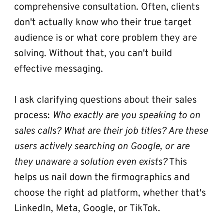
comprehensive consultation. Often, clients 
don't actually know who their true target 
audience is or what core problem they are 
solving. Without that, you can't build 
effective messaging. 
I ask clarifying questions about their sales 
process: 
Who exactly are you speaking to on 
sales calls? What are their job titles? Are these 
users actively searching on Google, or are 
they unaware a solution even exists?
 This 
helps us nail down the firmographics and 
choose the right ad platform, whether that's 
LinkedIn, Meta, Google, or TikTok.