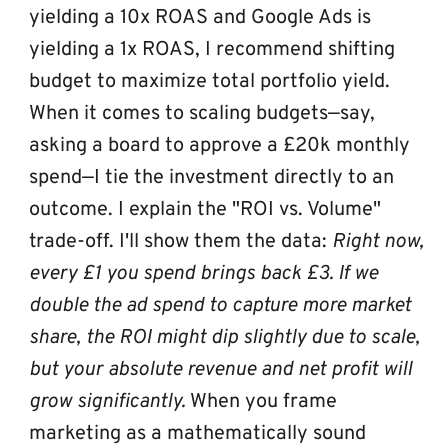
yielding a 10x ROAS and Google Ads is 
yielding a 1x ROAS, I recommend shifting 
budget to maximize total portfolio yield.
When it comes to scaling budgets—say, 
asking a board to approve a £20k monthly 
spend—I tie the investment directly to an 
outcome. I explain the "ROI vs. Volume" 
trade-off. I'll show them the data: 
Right now, 
every £1 you spend brings back £3. If we 
double the ad spend to capture more market 
share, the ROI might dip slightly due to scale, 
but your absolute revenue and net profit will 
grow significantly.
 When you frame 
marketing as a mathematically sound 