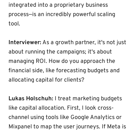
integrated into a proprietary business 
process—is an incredibly powerful scaling 
tool.
Interviewer:
 As a growth partner, it's not just 
about running the campaigns; it's about 
managing ROI. How do you approach the 
financial side, like forecasting budgets and 
allocating capital for clients?
Lukas Holschuh:
 I treat marketing budgets 
like capital allocation. First, I look cross-
channel using tools like Google Analytics or 
Mixpanel to map the user journeys. If Meta is 