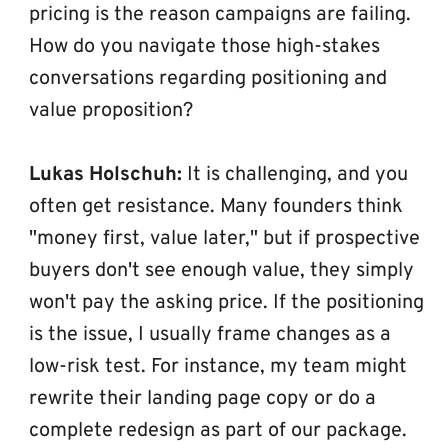
pricing is the reason campaigns are failing. 
How do you navigate those high-stakes 
conversations regarding positioning and 
value proposition?
Lukas Holschuh:
 It is challenging, and you 
often get resistance. Many founders think 
"money first, value later," but if prospective 
buyers don't see enough value, they simply 
won't pay the asking price. If the positioning 
is the issue, I usually frame changes as a 
low-risk test. For instance, my team might 
rewrite their landing page copy or do a 
complete redesign as part of our package. 