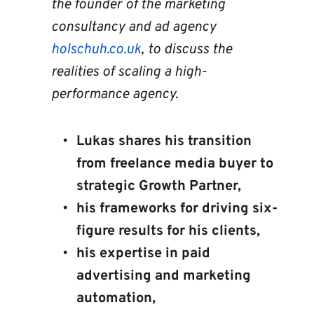
the founder of the marketing 
consultancy and ad agency 
holschuh.co.uk
, to discuss the 
realities of scaling a high-
performance agency.
Lukas shares his transition 
from freelance media buyer to 
strategic Growth Partner, 
his frameworks for driving six-
figure results for his clients, 
his expertise in paid 
advertising and marketing 
automation, 