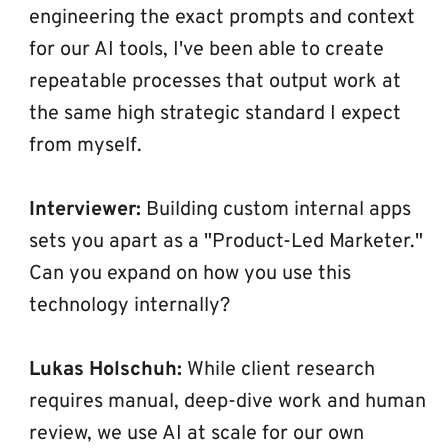
engineering the exact prompts and context 
for our AI tools, I've been able to create 
repeatable processes that output work at 
the same high strategic standard I expect 
from myself.
Interviewer:
 Building custom internal apps 
sets you apart as a "Product-Led Marketer." 
Can you expand on how you use this 
technology internally?
Lukas Holschuh:
 While client research 
requires manual, deep-dive work and human 
review, we use AI at scale for our own 