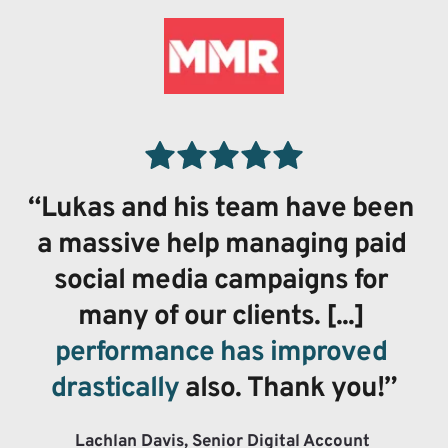
“Lukas and his team have been 
a massive help managing paid 
social media campaigns for 
many of our clients. [...] 
performance has improved 
drastically
 also. Thank you!”
Lachlan Davis, Senior Digital Account 