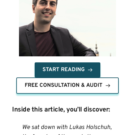
START READING
FREE CONSULTATION & AUDIT
Inside this article, you’ll discover:
We sat down with Lukas Holschuh, 