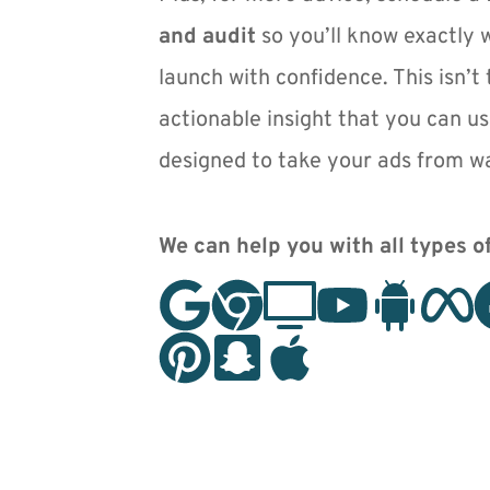
and audit
 so you’ll know exactly 
launch with confidence. This isn’t t
actionable insight that you can us
designed to take your ads from wa
We can help you with all types of