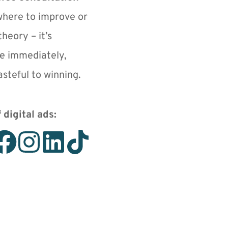
where to improve or 
heory – it’s 
e immediately, 
steful to winning.
 digital ads: 