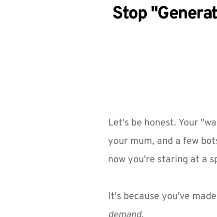
Stop "Generat
Let's be honest. Your "wai
your mum, and a few bots
now you're staring at a 
It's because you've made 
demand
.