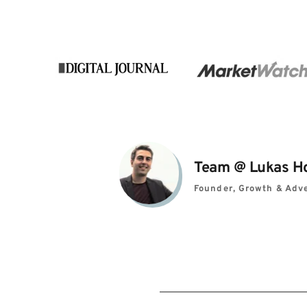
Team 
@ 
Lukas H
Founder, Growth & Adve