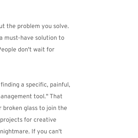
t the problem you solve. 
a must-have solution to 
eople don't wait for 
inding a specific, painful, 
 management tool." That 
broken glass to join the 
projects for creative 
nightmare. If you can't 