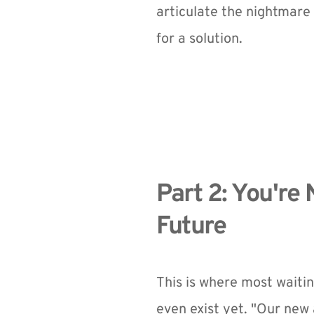
articulate the nightmare 
for a solution.
Part 2: You're 
Future
This is where most waiting
even exist yet. "Our new