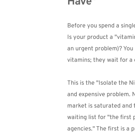
Have"
Before you spend a singl
Is your product a "vitami
an urgent problem)? You c
vitamins; they wait for a 
This is the "Isolate the N
and expensive problem. No
market is saturated and t
waiting list for "the firs
agencies." The first is a 