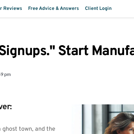
r Reviews
Free Advice & Answers
Client Login
 Signups." Start Manu
59 pm
ver:
a ghost town, and the 