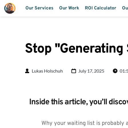
Our Services
Our Work
ROI Calculator
Ou
Stop "Generating
Lukas Holschuh
July 17, 2025
01:
Inside this article, you’ll disco
Why your waiting list is probably 