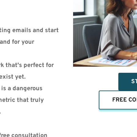
ing emails and start 
nd for your 
 that's perfect for 
exist yet.
S
is a dangerous 
etric that truly 
FREE CO
.
free consultation 