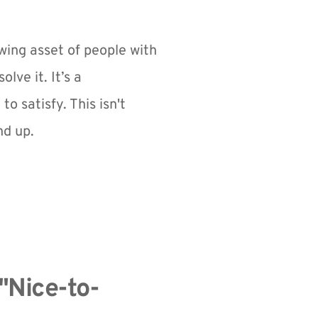
owing asset of people with 
e it. It’s a 
satisfy. This isn't 
nd up.
"Nice-to-