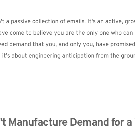
n't a passive collection of emails. It's an active, gr
e come to believe you are the only one who can solv
ed demand that you, and only you, have promised to 
 it's about engineering anticipation from the grou
n't Manufacture Demand for a 