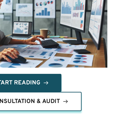
TART READING
NSULTATION & AUDIT