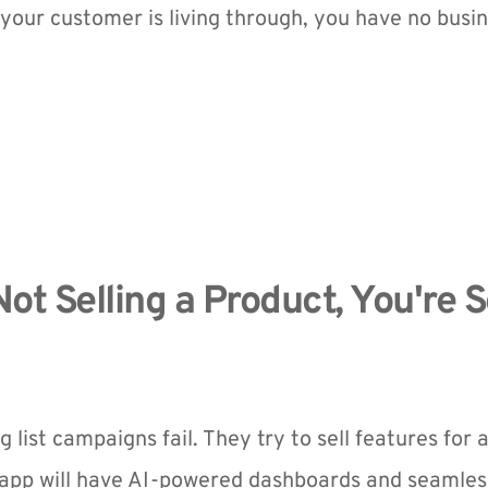
your customer is living through, you have no busin
Not Selling a Product, You're Se
 list campaigns fail. They try to sell features for 
 app will have AI-powered dashboards and seamless