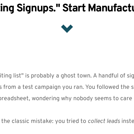
ing Signups." Start Manufac
ting list" is probably a ghost town. A handful of si
 from a test campaign you ran. You followed the s
spreadsheet, wondering why nobody seems to care 
the classic mistake: you tried to 
collect leads
 inst