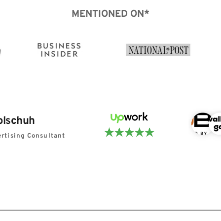
MENTIONED ON*
olschuh
rtising Consultant