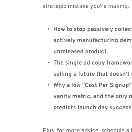
strategic mistake you're making.
How to stop passively collect
actively manufacturing dema
unreleased product.
The single ad copy framework
selling a future that doesn't 
Why a low "Cost Per Signup" 
vanity metric, and the only m
predicts launch day success
Plus, for more advice, schedule a 