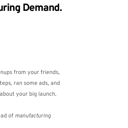
turing Demand.
gnups from your friends, 
teps, ran some ads, and 
about your big launch.
ead of 
manufacturing 