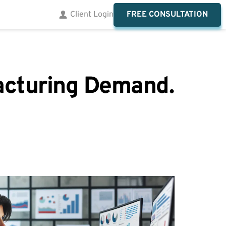
FREE CONSULTATION
Client Login
facturing Demand.