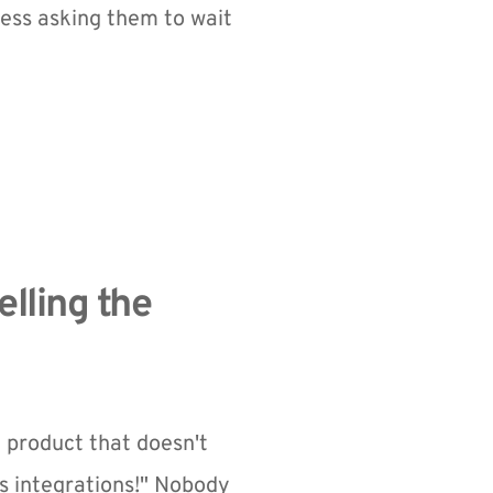
ess asking them to wait 
lling the 
a product that doesn't 
 integrations!" Nobody 