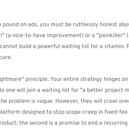
e pound on ads, you must be ruthlessly honest abou
n" (a nice-to-have improvement) or a "painkiller" (
annot build a powerful waiting list for a vitamin. P
cure.
ightmare" principle. Your entire strategy hinges on f
 one will join a waiting list for "a better project
he problem is vague. However, they will crawl over 
t platform designed to stop scope creep in fixed-fee 
product; the second is a promise to end a recurring 