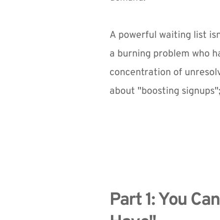
A powerful waiting list is
a burning problem who hav
concentration of unresolv
about "boosting signups";
Part 1: You Ca