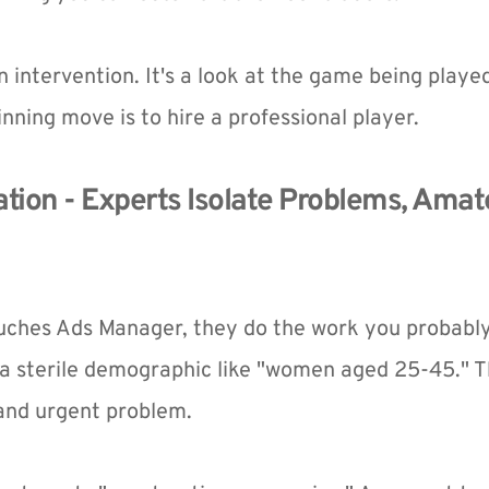
 an intervention. It's a look at the game being played
nning move is to hire a professional player.
tion - Experts Isolate Problems, Amate
uches Ads Manager, they do the work you probably 
a sterile demographic like "women aged 25-45." Th
 and urgent problem.