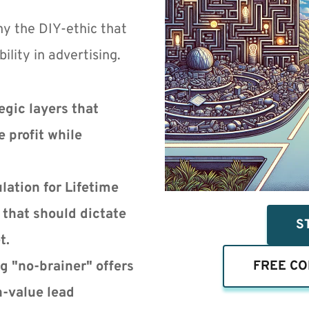
y the DIY-ethic that 
ility in advertising.
gic layers that 
 profit while 
ation for Lifetime 
that should dictate 
S
t.
g "no-brainer" offers
FREE CO
h-value lead 