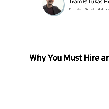
Team 
@ 
Lukas H
Founder, Growth & Adve
Why You Must Hire an