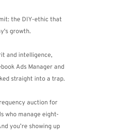
it: the DIY-ethic that 
ny's growth.
t and intelligence, 
cebook Ads Manager and 
ked straight into a trap.
frequency auction for 
als who manage eight-
 And you’re showing up 