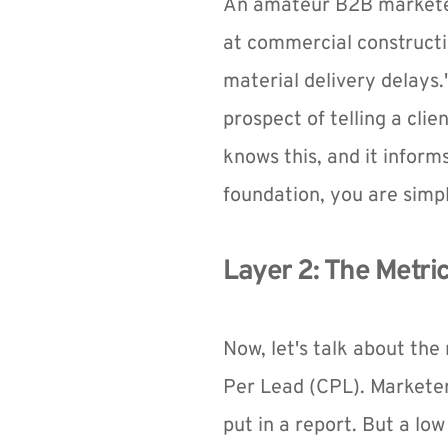
An amateur B2B marketer
at commercial constructio
material delivery delays.
prospect of telling a clie
knows this, and it inform
foundation, you are simpl
Layer 2: The Metri
Now, let's talk about th
Per Lead (CPL). Marketer
put in a report. But a low