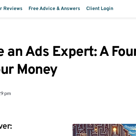
r Reviews
Free Advice & Answers
Client Login
 an Ads Expert: A Fou
our Money
29 pm
ver: