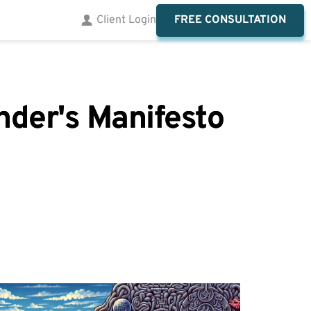
FREE CONSULTATION
Client Login
nder's Manifesto