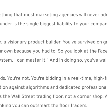
ething that most marketing agencies will never adm
nder is the single biggest liability to your compa
r, a visionary product builder. You've survived on gri
our own because you had to. So you look at the Fa
system. I can master it." And in doing so, you've wal
ds. You're not. You're bidding in a real-time, high-
tion against algorithms and dedicated profession
s the Wall Street trading floor, not a corner shop.
hinking you can outsmart the floor traders.