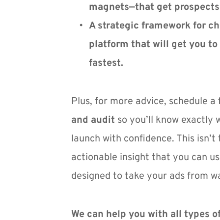
magnets—that get prospects 
A strategic framework for ch
platform that will get you to 
fastest.
Plus, for more advice, schedule a 
and audit
 so you’ll know exactly 
launch with confidence. This isn’t t
actionable insight that you can us
designed to take your ads from wa
We can help you with all types of