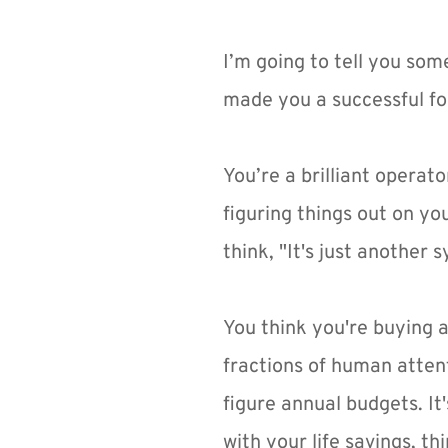
I’m going to tell you som
made you a successful fou
You’re a brilliant operato
figuring things out on y
think, "It's just another 
You think you're buying a
fractions of human atten
figure annual budgets. It'
with your life savings, t