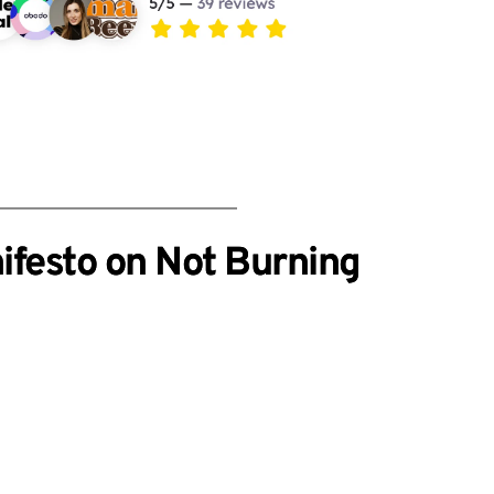
ifesto on Not Burning