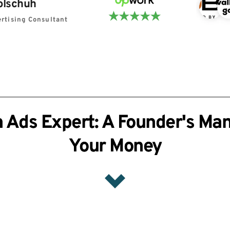
olschuh
rtising Consultant
 Ads Expert: A Founder's Man
Your Money