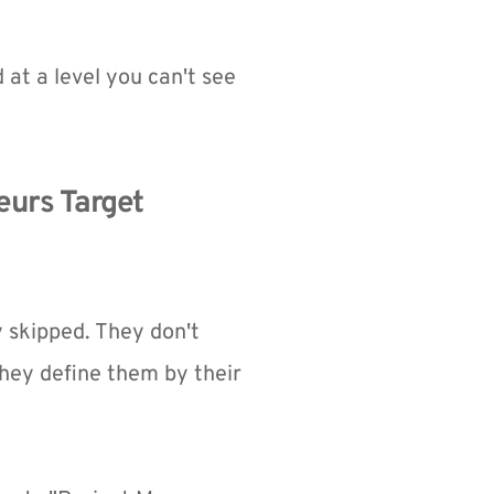
 at a level you can't see 
urs Target 
skipped. They don't 
ey define them by their 