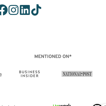
MENTIONED ON*