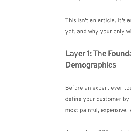
This isn't an article. It's
yet, and why your only wi
Layer 1: The Founda
Demographics
Before an expert ever to
define your customer by 
most painful, expensive,