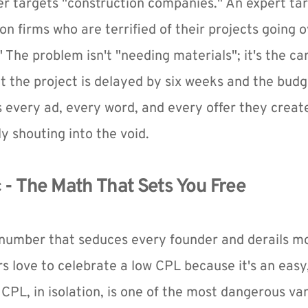
 targets "construction companies." An expert tar
n firms who are terrified of their projects going o
" The problem isn't "needing materials"; it's the ca
nt the project is delayed by six weeks and the budg
s every ad, every word, and every offer they create
y shouting into the void.
c - The Math That Sets You Free
e number that seduces every founder and derails mo
s love to celebrate a low CPL because it's an eas
 CPL, in isolation, is one of the most dangerous van