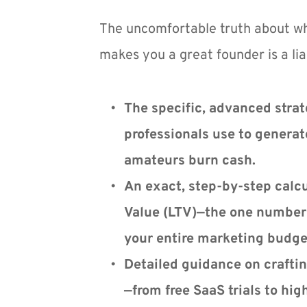
The uncomfortable truth about wh
makes you a great founder is a liab
The specific, advanced strate
professionals use to generate
amateurs burn cash.
An exact, step-by-step calcul
Value (LTV)—the one number 
your entire marketing budge
Detailed guidance on craftin
—from free SaaS trials to hig