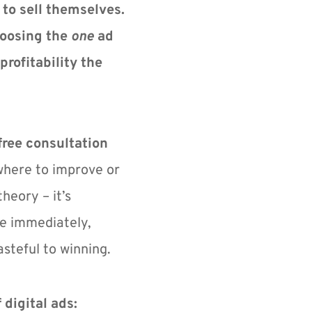
to sell themselves.
oosing the 
one
 ad 
profitability the 
free consultation 
where to improve or 
heory – it’s 
e immediately, 
steful to winning.
 digital ads: 