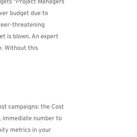
gets "Project Managers 
ver budget due to 
reer-threatening 
et is blown. An expert 
. Without this 
st campaigns: the Cost 
y, immediate number to 
ity metrics in your 