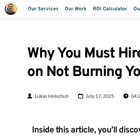
Our Services
Our Work
ROI Calculator
Ou
Why You Must Hire
on Not Burning Y
Lukas Holschuh
July 17, 2025
04:
Inside this article, you’ll disco