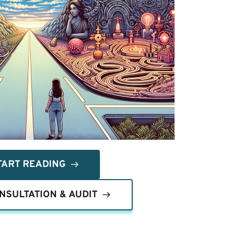
TART READING
NSULTATION & AUDIT